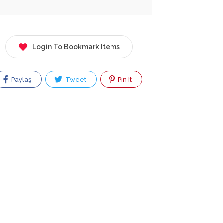
Login To Bookmark Items
Paylaş
Tweet
Pin It